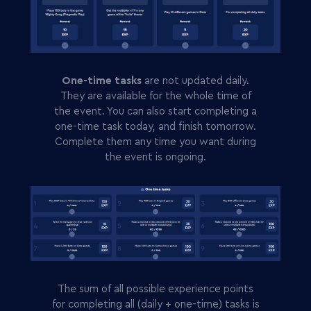
One-time tasks
are not updated daily.
They are available for the whole time of
the event. You can also start completing a
one-time task today, and finish tomorrow.
Complete them any time you want during
the event is ongoing.
The sum of all possible experience points
for completing all (daily + one-time) tasks is