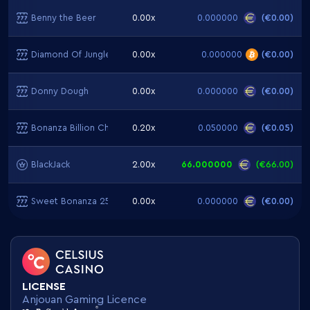
Benny the Beer
0.00x
0.000000
(
€0.00
)
Diamond Of Jungle
0.00x
0.000000
(
€0.00
)
Donny Dough
0.00x
0.000000
(
€0.00
)
Bonanza Billion Christmas Edition
0.20x
0.050000
(
€0.05
)
BlackJack
2.00x
66.000000
(
€66.00
)
Sweet Bonanza 2500
0.00x
0.000000
(
€0.00
)
LICENSE
Anjouan Gaming Licence