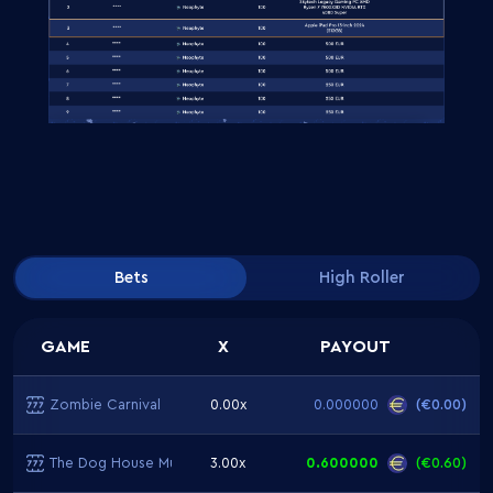
Bets
High Roller
GAME
X
PAYOUT
Zombie Carnival
0.00x
0.000000
(
€0.00
)
The Dog House Multihold
3.00x
0.600000
(
€0.60
)