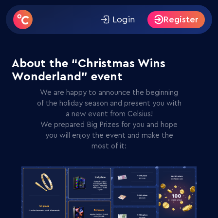
Giveaway on
Telegram
! Subscribe to win 300 FS from
Celsius Casino.
Login
Register
About the “Christmas Wins
Wonderland” event
We are happy to announce the beginning
of the holiday season and present you with
a new event from Celsius!
We prepared Big Prizes for you and hope
you will enjoy the event and make the
most of it: