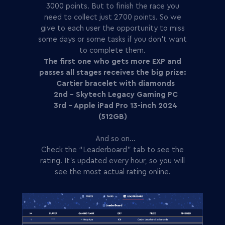
3000 points. But to finish the race you
need to collect just 2700 points. So we
give to each user the opportunity to miss
some days or some tasks if you don't want
to complete them.
The first one who gets more EXP and
passes all stages receives the big prize:
Cartier bracelet with diamonds
2nd - Skytech Legacy Gaming PC
3rd - Apple iPad Pro 13-inch 2024
(512GB)
And so on…
Check the “Leaderboard” tab to see the
rating. It’s updated every hour, so you will
see the most actual rating online.