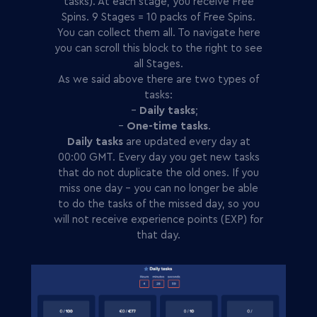
tasks). At each stage, you receive Free
Spins. 9 Stages = 10 packs of Free Spins.
You can collect them all. To navigate here
you can scroll this block to the right to see
all Stages.
As we said above there are two types of
tasks:
-
Daily tasks
;
-
One-time tasks
.
Daily tasks
are updated every day at
00:00 GMT. Every day you get new tasks
that do not duplicate the old ones. If you
miss one day - you can no longer be able
to do the tasks of the missed day, so you
will not receive experience points (EXP) for
that day.