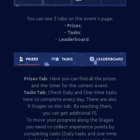
You can see 3 tabs on the event’s page:
-
Prizes
;
-
Tasks
;
-
Leaderboard
.
Prizes Tab
: Here you can find all the prizes
and the timer for the current event.
Tasks Tab
: Check Daily and One-time tasks
here to complete every day. There are also
9 Stages on this tab. By reaching them,
you can get additional FS.
To move your progress along the Stages
you need to collect experience points by
completing tasks (Daily tasks and one-time