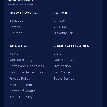
HOW IT WORKS
SUPPORT
Bonuses
Affiliate
Battles
VIP Club
Big race
Provably Fair
ABOUT US
GAME CATEGORIES
Home
Slots
Celsius History
Game shows
Terms and Conditions
Live casino
Responsible gambling
Fast Games
Privacy Policy
Table Games
Bonuses Terms
Terms Of Sports
AML CFT Policy