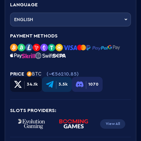
LANGUAGE
ENGLISH
PAYMENT METHODS
PRICE
(~
€56210.85
)
BTC
34.1k
3.5k
1070
SLOTS PROVIDERS
:
View All