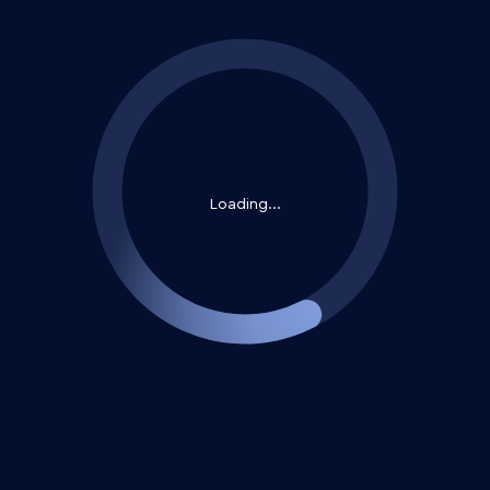
LICENSE
Anjouan Gaming Licence
HOW IT WORKS
SUPPORT
Bonuses
Affiliate
Battles
VIP Club
Big race
Provably Fair
Loading...
ABOUT US
GAME CATEGORIES
Home
Slots
Celsius History
Game shows
Terms and Conditions
Live casino
Responsible gambling
Fast Games
Privacy Policy
Table Games
Bonuses Terms
Terms Of Sports
AML CFT Policy