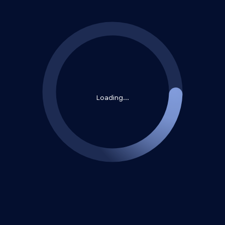
LICENSE
Anjouan Gaming Licence
HOW IT WORKS
SUPPORT
Bonuses
Affiliate
Battles
VIP Club
Big race
Provably Fair
Loading...
ABOUT US
GAME CATEGORIES
Home
Slots
Celsius History
Game shows
Terms and Conditions
Live casino
Responsible gambling
Fast Games
Privacy Policy
Table Games
Bonuses Terms
Terms Of Sports