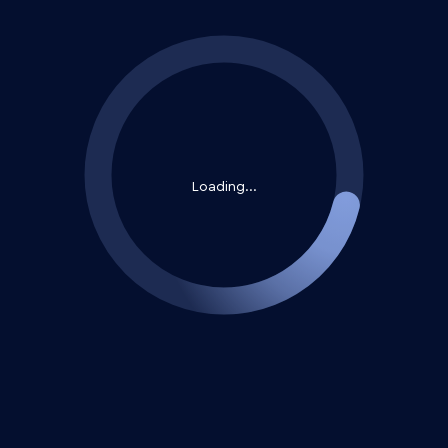
LICENSE
Anjouan Gaming Licence
HOW IT WORKS
SUPPORT
Bonuses
Affiliate
Battles
VIP Club
Big race
Provably Fair
Loading...
ABOUT US
GAME CATEGORIES
Home
Slots
Celsius History
Game shows
Terms and Conditions
Live casino
Responsible gambling
Fast Games
Privacy Policy
Table Games
Bonuses Terms
Terms Of Sports
AML CFT Policy