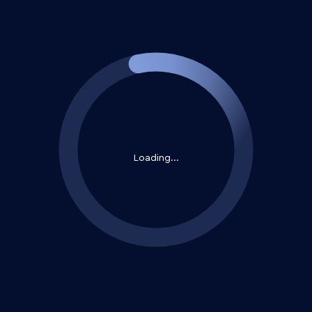
Joker Bombs
0.00x
0.000000
(
€0.00
)
SixSixSix
0.00x
0.000000
(
€0.00
)
Chaos Crew II
0.00x
0.000000
(
€0.00
)
Premium Classic Blackjack 3
0.00x
0.000000
(
€0.00
)
Loading...
Premium Classic Blackjack 3
0.00x
0.000000
(
€0.00
)
SixSixSix
0.20x
0.000625
(
€0.04
)
Stormforged
1.00x
0.300000
(
€0.30
)