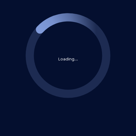
LICENSE
Anjouan Gaming Licence
HOW IT WORKS
SUPPORT
Bonuses
Affiliate
Battles
VIP Club
Big race
Provably Fair
Loading...
ABOUT US
GAME CATEGORIES
Home
Slots
Celsius History
Game shows
Terms and Conditions
Live casino
Responsible gambling
Fast Games
Privacy Policy
Table Games
Bonuses Terms
Terms Of Sports