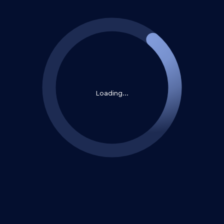
LICENSE
Anjouan Gaming Licence
HOW IT WORKS
SUPPORT
Bonuses
Affiliate
Battles
VIP Club
Big race
Provably Fair
Loading...
ABOUT US
GAME CATEGORIES
Home
Slots
Celsius History
Game shows
Terms and Conditions
Live casino
Responsible gambling
Fast Games
Privacy Policy
Table Games
Bonuses Terms
Terms Of Sports
AML CFT Policy