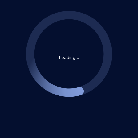
LICENSE
Anjouan Gaming Licence
HOW IT WORKS
SUPPORT
Bonuses
Affiliate
Battles
VIP Club
Big race
Provably Fair
Loading...
ABOUT US
GAME CATEGORIES
Home
Slots
Celsius History
Game shows
Terms and Conditions
Live casino
Responsible gambling
Fast Games
Privacy Policy
Table Games
Bonuses Terms
Terms Of Sports
AML CFT Policy