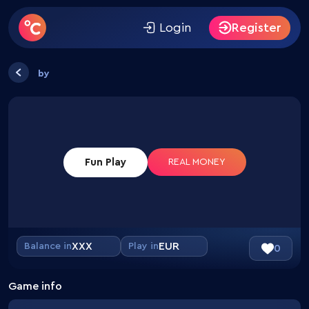
Giveaway on
Telegram
! Subscribe to win 300 FS from
Celsius Casino.
Login
Register
by
Fun
Play
REAL MONEY
XXX
EUR
Balance in
Play in
0
Game info