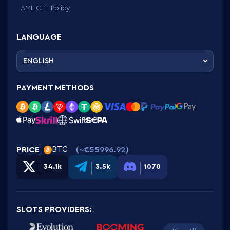
AML CFT Policy
LANGUAGE
ENGLISH
PAYMENT METHODS
PRICE
(~
€55996.92
)
BTC
34.1k
3.5k
1070
SLOTS PROVIDERS
: