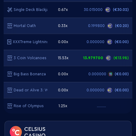
Single Deck Blackjack
0.67x
30.015000
(
€30.02
)
Mortal Oath
0.33x
0.199800
(
€0.20
)
XXXTreme Lightning Roulette
0.00x
0.000000
(
€0.00
)
3 Coin Volcanoеs
15.53x
13.979700
(
€13.98
)
Big Bass Bonanza 1000
0.00x
0.000000
(
€0.00
)
Dead or Alive 3: Wanted
0.00x
0.000000
(
€0.00
)
Rise of Olympus
1.25x
..........