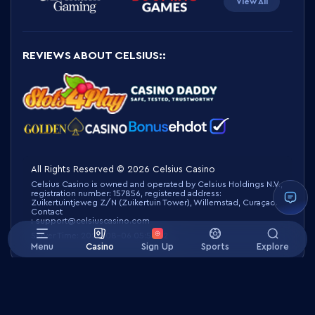
View All
REVIEWS ABOUT CELSIUS:
:
All Rights Reserved
©
2026
Celsius Casino
Celsius Casino is owned and operated by Celsius Holdings N.V.,
registration number: 157856, registered address:
Zuikertuintjeweg Z/N (Zuikertuin Tower), Willemstad, Curaçao.
Contact
:
support@celsiuscasino.com
Server Time:
2026-08-06
05:53:32
Menu
Casino
Sign Up
Sports
Explore