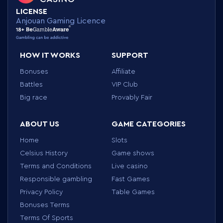
LICENSE
Anjouan Gaming Licence
HOW IT WORKS
SUPPORT
Bonuses
Affiliate
Battles
VIP Club
Big race
Provably Fair
ABOUT US
GAME CATEGORIES
Home
Slots
Celsius History
Game shows
Terms and Conditions
Live casino
Responsible gambling
Fast Games
Privacy Policy
Table Games
Bonuses Terms
Terms Of Sports