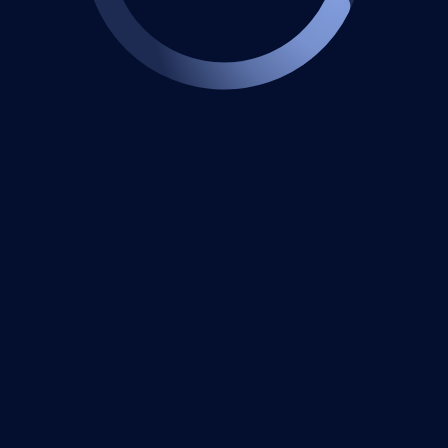
1.050000
Lisalecomte
(
€1.05
)
S
SUPPORT
ABOUT US
GAM
Affiliate
Home
Slot
VIP Club
Celsius History
Gam
Provably Fair
Terms and Conditions
Live
Responsible gambling
Fas
Privacy Policy
Tab
Bonuses Terms
Terms Of Sports
AML CFT Policy
.1k
followers
3.5k
subscribers
1070
m