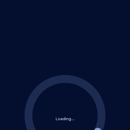
0.300000
Marion_brnf
(
€0.30
)
10.000000
Dolcevita67
(
€10.00
)
0.100000
Imi19990113
(
€0.10
)
0.400000
Baptiste22
(
€0.40
)
0.800000
carrerdas
(
€0.80
)
0.600000
User812838
(
€0.60
)
0.300000
Loek
(
€0.30
)
Loading...