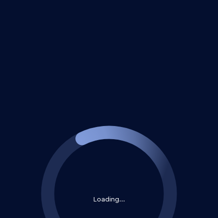
0.279141
Jarno4
(
€0.28
)
0.200000
User708415
(
€0.20
)
0.279141
Jarno4
(
€0.28
)
0.200000
User708415
(
€0.20
)
1.200903
Nova1
(
€1.04
)
0.200000
User708415
(
€0.20
)
1.200903
Nova1
(
€1.04
)
Loading...