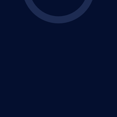
0.200000
User218840
(
€0.20
)
S
SUPPORT
ABOUT US
GAM
Affiliate
Home
Slot
VIP Club
Celsius History
Gam
Provably Fair
Terms and Conditions
Live
Responsible gambling
Fas
Privacy Policy
Tab
Bonuses Terms
Terms Of Sports
AML CFT Policy
1k
followers
3.5k
subscribers
1070
m