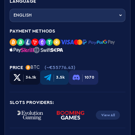
this article, you’ll find the most trusted crypto
LANGUAGE
casino. Celsius casino is one of the top crypto
casinos in the world. Celsius Casino is an online
ENGLISH
gaming site that exclusively accepts a wide
range of cryptocurrencies. Whether you are
new to crypto or a veteran, the platform can
PAYMENT METHODS
cater to you.
If you're wondering how best this crypto casino
can cater to your gambling needs, you're at the
right place. We will examine the platform’s
features, bonuses, design, games and more.
PRICE
(~
€55776.43
)
BTC
We’ll also touch on its user experience of the
mobile casino.
34.1k
3.5k
1070
Celsius Casino is a new casino that was launched
in 2020. The operator is owned by
Celsius
Holdings N.V.
Despite its short existence, the
SLOTS PROVIDERS
:
platform has gained wide popularity among
many gamers. This is because Celsius Casino is
View All
licensed by Anjouan. This means that players are
guaranteed the safety of the gambling process,
allowing users to choose their favourite casino