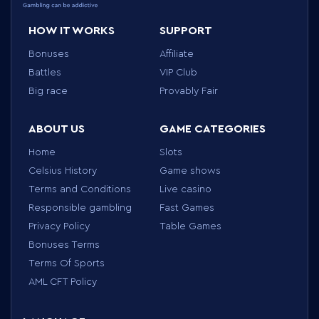
unrestricted accessibility opens up many
opportunities for users in countries where online
HOW IT WORKS
SUPPORT
gambling is banned or heavily regulated.
Bonuses
Affiliate
Many Bitcoin casino platforms offer exclusive
promotions and bonuses tailored specifically to
Battles
VIP Club
crypto users. These bonuses may include free
Big race
Provably Fair
spins, Bitcoin deposit match bonus, or cashback
bonuses, offering additional value to gamblers
ABOUT US
GAME CATEGORIES
who choose to play with Bitcoin.
Home
Slots
Every gambler wants to play at a fair online
casino. That is why most crypto casinos offer
Celsius History
Game shows
provably fair gambling
, where the fairness of
Terms and Conditions
Live casino
each game can be verified through blockchain
Responsible gambling
Fast Games
technology, improving trust and transparency.
Provably fair gambling allows players to verify
Privacy Policy
Table Games
the fairness of every game outcome, making
Bonuses Terms
sure that the games are not rigged.
Terms Of Sports
CELSIUS CRYPTO CASINO REVIEW
AML CFT Policy
Are you looking for the best crypto casinos? In