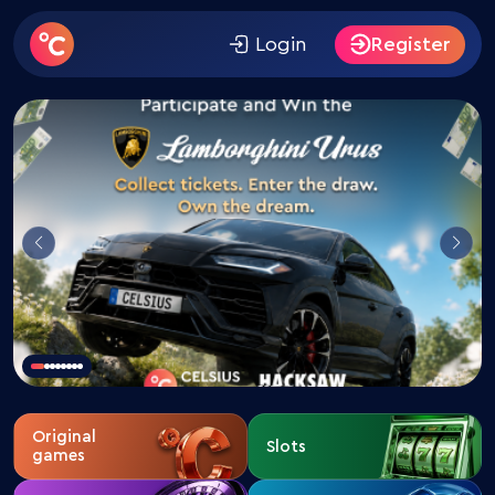
Giveaway on
Telegram
! Subscribe to win 300 FS from
Celsius Casino.
Login
Register
Original
Slots
games