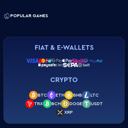
POPULAR GAMES
FIAT
& E-WALLETS
CRYPTO
BTC
ETH
BNB
LTC
TRX
BCH
DOGE
USDT
XRP