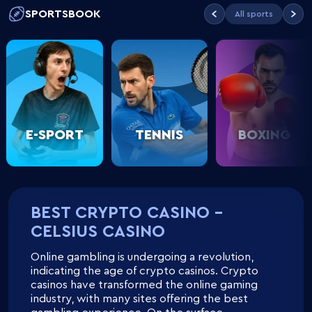
SPORTSBOOK
All sports
E-SPORT
TENNIS
BOXING
BEST CRYPTO CASINO –
CELSIUS CASINO
Online gambling is undergoing a revolution,
indicating the age of crypto casinos. Crypto
casinos have transformed the online gaming
industry, with many sites offering the best