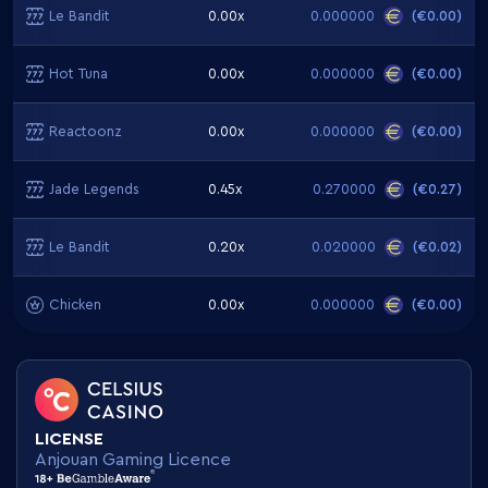
fees.
Le Bandit
0.00x
0.000000
(
€0.00
)
As fully anonymous, crypto casinos do not
require you to give any financial or personal
Hot Tuna
0.00x
0.000000
(
€0.00
)
details. Therefore, you can make deposits, play,
and withdraw funds anonymously. Unlike fiat
online casinos, which need your personal details
Reactoonz
0.00x
0.000000
(
€0.00
)
for account transactions, crypto casinos,
including Bitcoin casinos, don’t require them.
Jade Legends
0.45x
0.270000
(
€0.27
)
This privacy mainly appeals to users who want
discretion in their online gambling activities.
Le Bandit
0.20x
0.020000
(
€0.02
)
Moreover, Blockchain technology uses
cryptographic techniques to ensure that users'
data and transactions are secure. All transactions
Chicken
0.00x
0.000000
(
€0.00
)
on the blockchain are normally encrypted,
which makes it almost impossible for a hacker
to alter or manipulate the data.
Another good thing about crypto casinos is that
they are accessible to gamers worldwide
LICENSE
without being constrained by geographical or
Anjouan Gaming Licence
regulatory restrictions. Cryptocurrency's