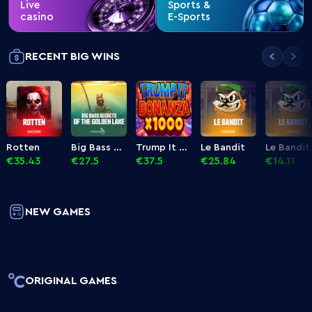
Live
Sports &
casino
E-Sports
RECENT BIG WINS
Rotten
Big Bass Secrets of the Golden Lake
Trump It Bonanza X1000
Le Bandit
Le Bandit
€35.43
€27.5
€37.5
€25.84
€14.11
NEW GAMES
ORIGINAL GAMES