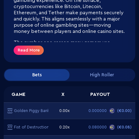
gambling experience. On the surface,
cryptocurrencies like Bitcoin, Litecoin,
Ethereum, and Tether make payments securely
and quickly. This aligns seamlessly with a major
purpose of online gambling sites—moving
money between players and online casino sites.
The number one reason many gamers use
crypto casinos is that payments are faster than
Read More
when using fiat banking methods. Crypto
transactions are processed swiftly; eliminating
the need for long processing periods often
associated with fiat payment methods.
Bets
High Roller
Withdrawals and deposits
are usually fast,
allowing players to access funds in a timely
manner.
GAME
X
PAYOUT
Moreover, cryptocurrency transactions
normally incur lower fees than traditional
Golden Piggy Bank
0.00x
0.000000
(
€0.00
)
payment methods, like bank transfers and
credit cards. Fiat payment processors may
Fist of Destruction
0.20x
0.080000
(
€0.08
)
charge some fees for processing, currency
conversion fees, or international transaction