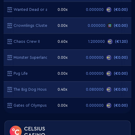
Wanted Dead or a Wild
0.00x
0.000000
(
€0.00
)
Crownlings Clusters
0.00x
0.000000
(
€0.00
)
Chaos Crew II
0.60x
1.200000
(
€1.20
)
Monster Superlanche
0.00x
0.000000
(
€0.00
)
Pug Life
0.00x
0.000000
(
€0.00
)
The Big Dog House
0.40x
0.080000
(
€0.08
)
Gates of Olympus 1000
0.00x
0.000000
(
€0.00
)