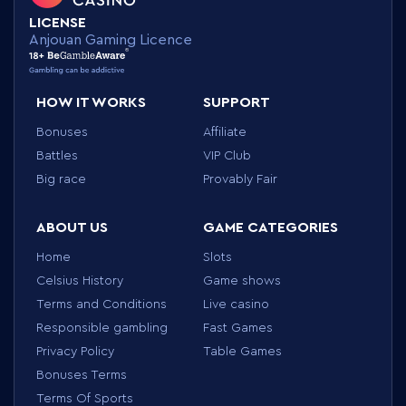
LICENSE
Anjouan Gaming Licence
HOW IT WORKS
SUPPORT
Bonuses
Affiliate
Battles
VIP Club
Big race
Provably Fair
ABOUT US
GAME CATEGORIES
Home
Slots
Celsius History
Game shows
Terms and Conditions
Live casino
Responsible gambling
Fast Games
Privacy Policy
Table Games
Bonuses Terms
Terms Of Sports