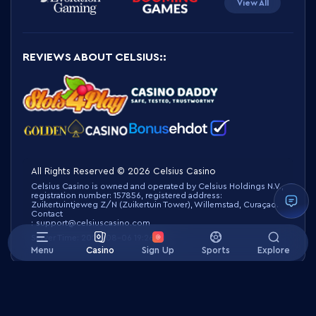
View All
REVIEWS ABOUT CELSIUS:
:
All Rights Reserved
©
2026
Celsius Casino
Celsius Casino is owned and operated by Celsius Holdings N.V.,
registration number: 157856, registered address:
Zuikertuintjeweg Z/N (Zuikertuin Tower), Willemstad, Curaçao.
Contact
:
support@celsiuscasino.com
Server Time:
2026-08-06
19:26:40
Menu
Casino
Sign Up
Sports
Explore