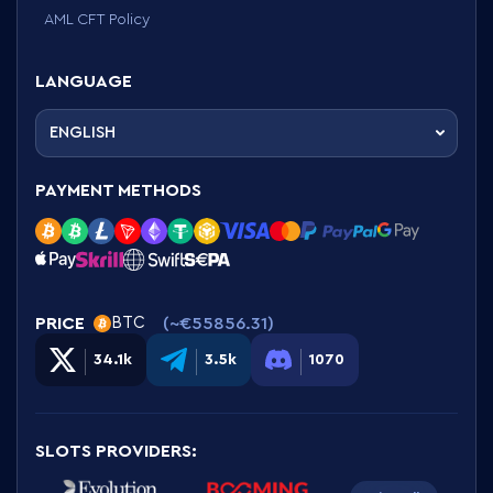
AML CFT Policy
LANGUAGE
ENGLISH
PAYMENT METHODS
PRICE
(~
€55856.31
)
BTC
34.1k
3.5k
1070
SLOTS PROVIDERS
: