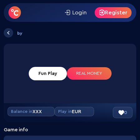
Giveaway on
Telegram
! Subscribe to win 300 FS from
Celsius Casino.
Login
Register
by
Fun
Play
REAL MONEY
XXX
EUR
Balance in
Play in
0
Game info