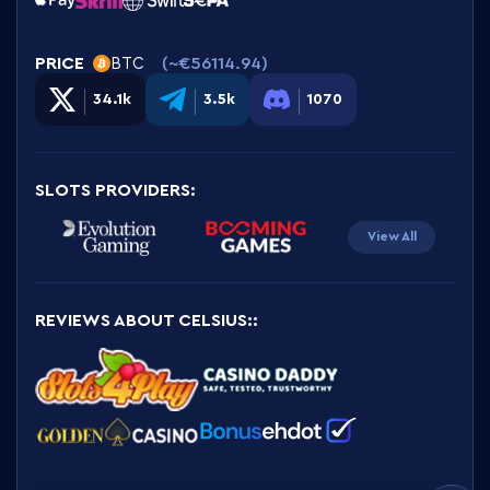
PRICE
(~
€56114.94
)
BTC
34.1k
3.5k
1070
SLOTS PROVIDERS
:
View All
REVIEWS ABOUT CELSIUS:
: