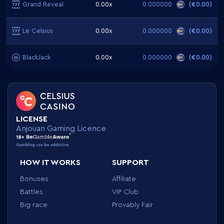
Grand Reveal
0.00x
0.000000
(
€0.00
)
Le Celsius
0.00x
0.000000
(
€0.00
)
BlackJack
0.00x
0.000000
(
€0.00
)
LICENSE
Anjouan Gaming Licence
HOW IT WORKS
SUPPORT
Bonuses
Affiliate
Battles
VIP Club
Big race
Provably Fair