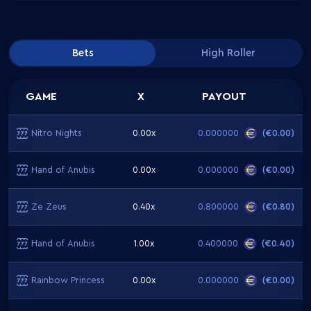
Bets
High Roller
GAME
X
PAYOUT
Nitro Nights
0.00x
0.000000
(
€0.00
)
Hand of Anubis
0.00x
0.000000
(
€0.00
)
Ze Zeus
0.40x
0.800000
(
€0.80
)
Hand of Anubis
1.00x
0.400000
(
€0.40
)
Rainbow Princess
0.00x
0.000000
(
€0.00
)