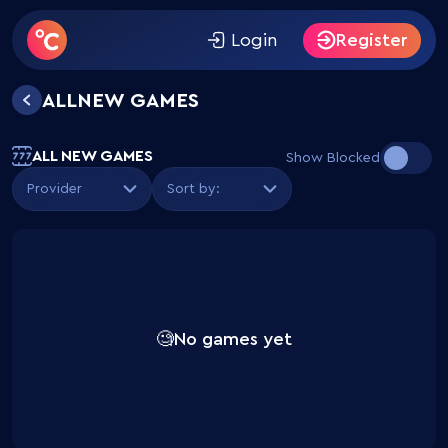
Giveaway on
Telegram
! Subscribe to win 300 FS from
Celsius Casino.
Login
Register
ALL
NEW GAMES
ALL
NEW GAMES
Show Blocked
Provider
Sort by
:
🧐
No games yet