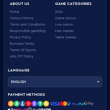
ABOUT US
GAME CATEGORIES
Home
Slots
Celsius History
Game shows
Terms and Conditions
Live casino
Responsible gambling
Fast Games
Privacy Policy
Table Games
Bonuses Terms
Terms Of Sports
AML CFT Policy
LANGUAGE
ENGLISH
PAYMENT METHODS