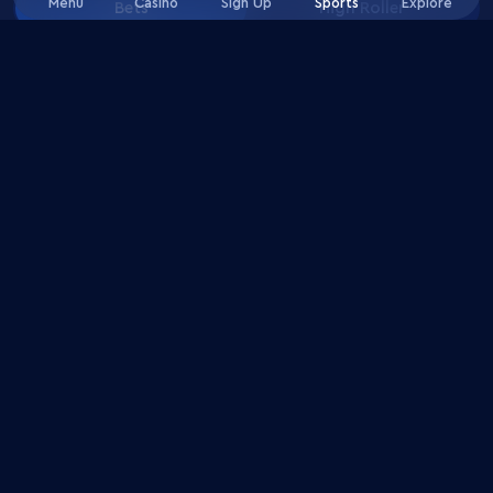
Menu
Casino
Sign Up
Sports
Explore
Bets
High Roller
GAME
X
PAYOUT
Le King
0.00x
0.000000
(
€0.00
)
Release the Kraken
0.00x
0.000000
(
€0.00
)
Chaos Crew II
0.40x
0.001018
(
€0.04
)
Duck Hunters
0.00x
0.000000
(
€0.00
)
Gems Bonanza
0.00x
0.000000
(
€0.00
)
Secrets of Alchemy
0.00x
0.000000
(
€0.00
)
Release the Kraken
0.00x
0.000000
(
€0.00
)