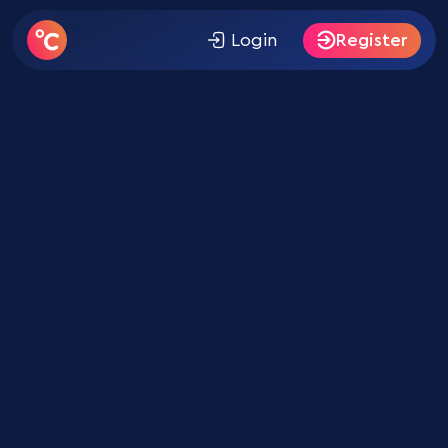
Giveaway on
Telegram
! Subscribe to win 300 FS from
Celsius Casino.
Login
Register