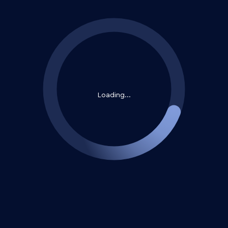
LICENSE
Anjouan Gaming Licence
HOW IT WORKS
SUPPORT
Bonuses
Affiliate
Battles
VIP Club
Big race
Provably Fair
Loading...
ABOUT US
GAME CATEGORIES
Home
Slots
Celsius History
Game shows
Terms and Conditions
Live casino
Responsible gambling
Fast Games
Privacy Policy
Table Games
Bonuses Terms
Terms Of Sports
AML CFT Policy