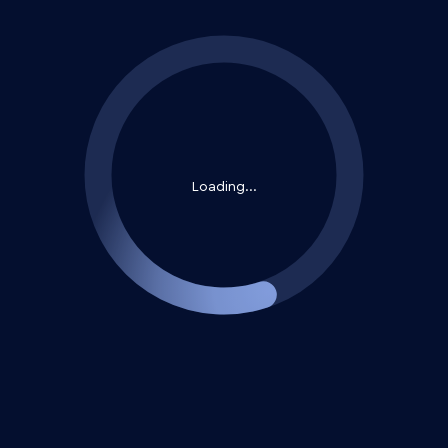
LICENSE
Anjouan Gaming Licence
HOW IT WORKS
SUPPORT
Bonuses
Affiliate
Battles
VIP Club
Big race
Provably Fair
Loading...
ABOUT US
GAME CATEGORIES
Home
Slots
Celsius History
Game shows
Terms and Conditions
Live casino
Responsible gambling
Fast Games
Privacy Policy
Table Games
Bonuses Terms
Terms Of Sports
AML CFT Policy