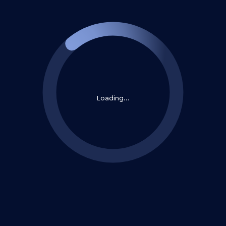
LICENSE
Anjouan Gaming Licence
HOW IT WORKS
SUPPORT
Bonuses
Affiliate
Battles
VIP Club
Big race
Provably Fair
Loading...
ABOUT US
GAME CATEGORIES
Home
Slots
Celsius History
Game shows
Terms and Conditions
Live casino
Responsible gambling
Fast Games
Privacy Policy
Table Games
Bonuses Terms
Terms Of Sports