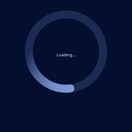
LICENSE
Anjouan Gaming Licence
HOW IT WORKS
SUPPORT
Bonuses
Affiliate
Battles
VIP Club
Big race
Provably Fair
Loading...
ABOUT US
GAME CATEGORIES
Home
Slots
Celsius History
Game shows
Terms and Conditions
Live casino
Responsible gambling
Fast Games
Privacy Policy
Table Games
Bonuses Terms
Terms Of Sports
AML CFT Policy