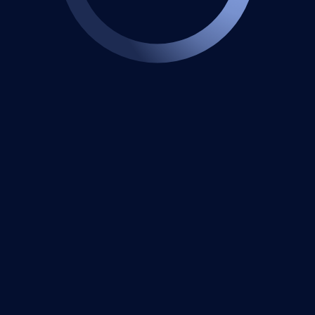
0.600000
cagon
(
€0.60
)
S
SUPPORT
ABOUT US
GAM
Affiliate
Home
Slot
VIP Club
Celsius History
Gam
Provably Fair
Terms and Conditions
Live
Responsible gambling
Fas
Privacy Policy
Tab
Bonuses Terms
Terms Of Sports
AML CFT Policy
.1k
followers
3.5k
subscribers
1070
m