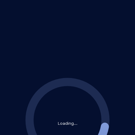
0.200000
Serizawah
(
€0.20
)
0.600000
Duuum57
(
€0.60
)
0.450000
Hakki420
(
€0.45
)
0.450000
Yayalevrai
(
€0.45
)
0.100000
ced64
(
€0.10
)
3.568536
hotdoyz
(
€3.09
)
0.300000
Joffrey77
(
€0.30
)
Loading...