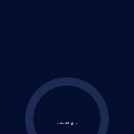
0.100000
Rrwfr59
(
€0.10
)
0.400000
mate5767
(
€0.40
)
0.200000
Tommy220219
(
€0.20
)
0.000002
Jbporotini06
(
€0.10
)
0.100000
Manny777
(
€0.10
)
0.300000
User471095
(
€0.30
)
0.600000
Thibz31
(
€0.60
)
Loading...