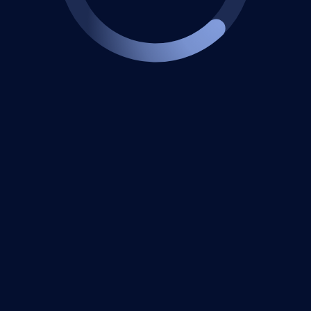
0.200000
Toutoune
(
€0.20
)
S
SUPPORT
ABOUT US
GAM
Affiliate
Home
Slot
VIP Club
Celsius History
Gam
Provably Fair
Terms and Conditions
Live
Responsible gambling
Fas
Privacy Policy
Tab
Bonuses Terms
Terms Of Sports
AML CFT Policy
1k
followers
3.5k
subscribers
1070
me