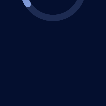
0.200000
Blat63
(
€0.20
)
S
SUPPORT
ABOUT US
GAM
Affiliate
Home
Slot
VIP Club
Celsius History
Gam
Provably Fair
Terms and Conditions
Live
Responsible gambling
Fas
Privacy Policy
Tab
Bonuses Terms
Terms Of Sports
AML CFT Policy
.1k
followers
3.5k
subscribers
1070
m