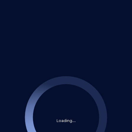
0.589350
ugo534
(
€0.59
)
0.100000
Steflamachine
(
€0.10
)
0.200000
chris01140
(
€0.20
)
0.300000
Tommy220219
(
€0.30
)
0.040000
Deano888
(
€0.04
)
1.200000
User716436
(
€1.20
)
0.100000
NiTRO08TV
(
€0.10
)
Loading...