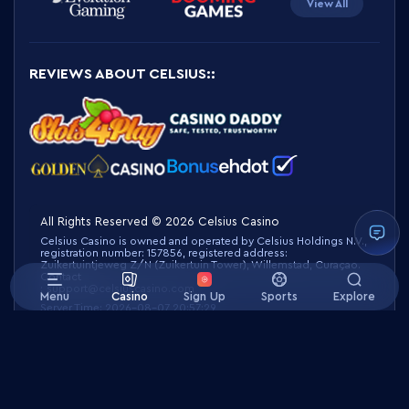
View All
REVIEWS ABOUT CELSIUS:
:
All Rights Reserved
©
2026
Celsius Casino
Celsius Casino is owned and operated by Celsius Holdings N.V.,
registration number: 157856, registered address:
Zuikertuintjeweg Z/N (Zuikertuin Tower), Willemstad, Curaçao.
Contact
:
support@celsiuscasino.com
Menu
Casino
Sign Up
Sports
Explore
Server Time:
2026-08-07
20:57:29