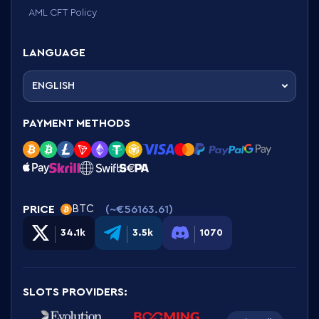
AML CFT Policy
LANGUAGE
ENGLISH
PAYMENT METHODS
PRICE
(~
€56163.61
)
BTC
34.1k
3.5k
1070
SLOTS PROVIDERS
: