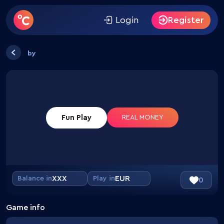
Giveaway on
Telegram
! Subscribe to win 300 FS from
Celsius Casino.
Login
Register
by
Fun
Play
REAL MONEY
XXX
EUR
Balance in
Play in
0
Game info