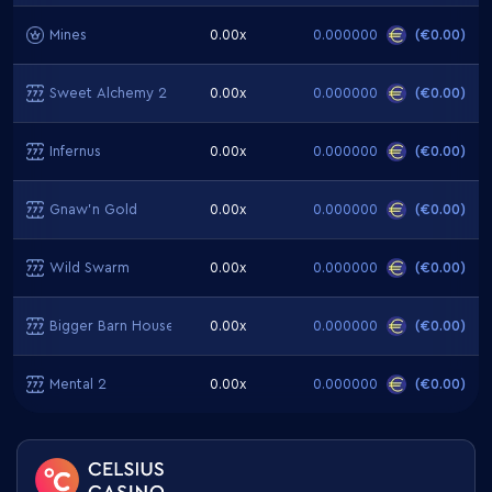
Mines
0.00x
0.000000
(
€0.00
)
Sweet Alchemy 2
0.00x
0.000000
(
€0.00
)
Infernus
0.00x
0.000000
(
€0.00
)
Gnaw'n Gold
0.00x
0.000000
(
€0.00
)
Wild Swarm
0.00x
0.000000
(
€0.00
)
Bigger Barn House Bonanza
0.00x
0.000000
(
€0.00
)
Mental 2
0.00x
0.000000
(
€0.00
)