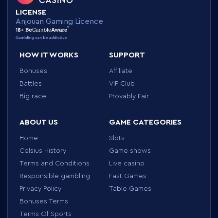
LICENSE
Anjouan Gaming Licence
HOW IT WORKS
SUPPORT
Bonuses
Affiliate
Battles
VIP Club
Big race
Provably Fair
ABOUT US
GAME CATEGORIES
Home
Slots
Celsius History
Game shows
Terms and Conditions
Live casino
Responsible gambling
Fast Games
Privacy Policy
Table Games
Bonuses Terms
Terms Of Sports