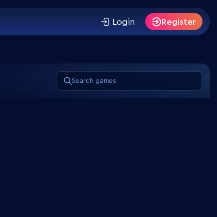
ius Casino.
Login
Register
Search games