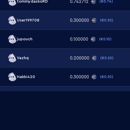
0.742712
tommydaskoRD
(
€0.74
)
0.300000
User199708
(
€0.30
)
0.100000
jupouch
(
€0.10
)
0.200000
Vazhq
(
€0.20
)
0.300000
Hakki420
(
€0.30
)
0.400000
julien77230
(
€0.40
)
0.200000
touum
(
€0.20
)