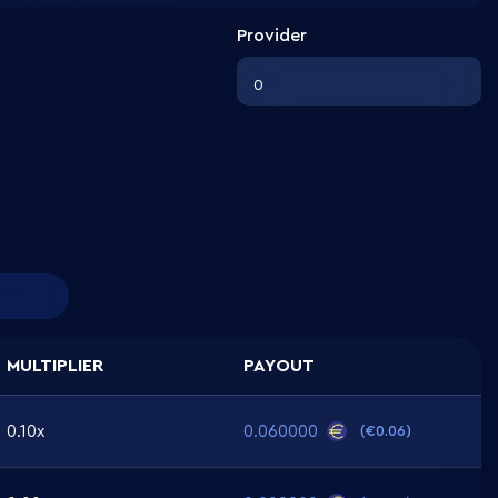
Provider
0
MULTIPLIER
PAYOUT
0.10x
0.060000
(
€0.06
)