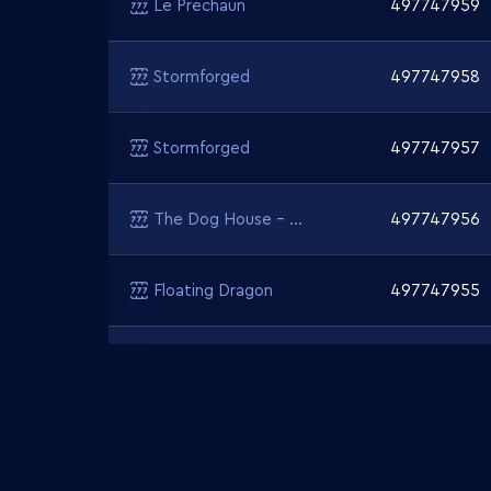
Le Prechaun
497747959
Stormforged
497747958
Stormforged
497747957
The Dog House - Royal Hunt
497747956
Floating Dragon
497747955
Duck Hunters
497747954
The Dog House Multihold
497747953