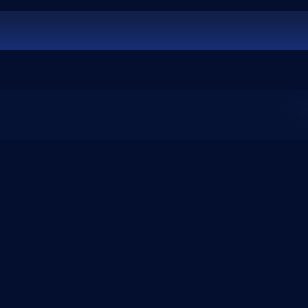
Giveaway on
Telegram
! Subscribe to win 300 FS from Cels