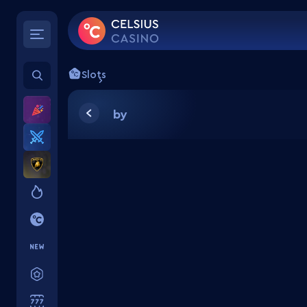
Slots
by