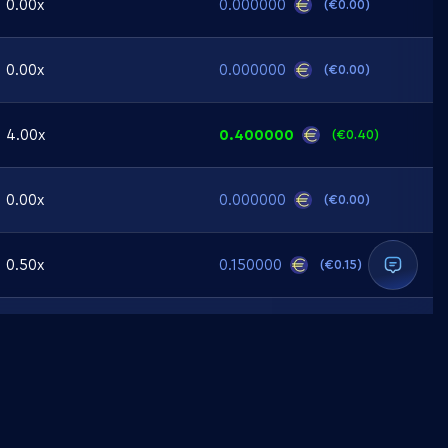
0.00x
0.000000
(
€0.00
)
0.00x
0.000000
(
€0.00
)
4.00x
0.400000
(
€0.40
)
0.00x
0.000000
(
€0.00
)
0.50x
0.150000
(
€0.15
)
0.00x
0.000000
(
€0.00
)
0.00x
0.000000
(
€0.00
)