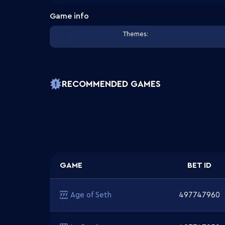
Game info
Themes
:
RECOMMENDED GAMES
GAME
BET ID
Age of Seth
497747960