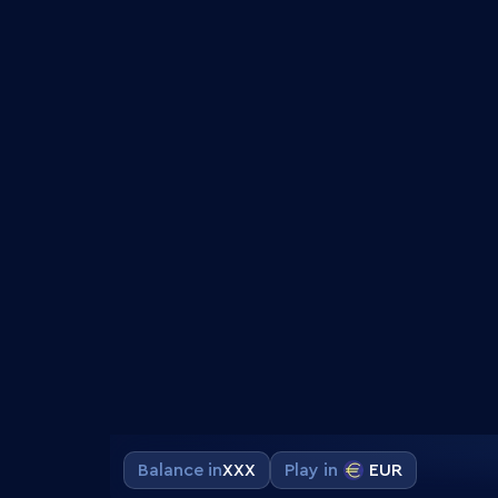
Balance in
XXX
Play in
EUR