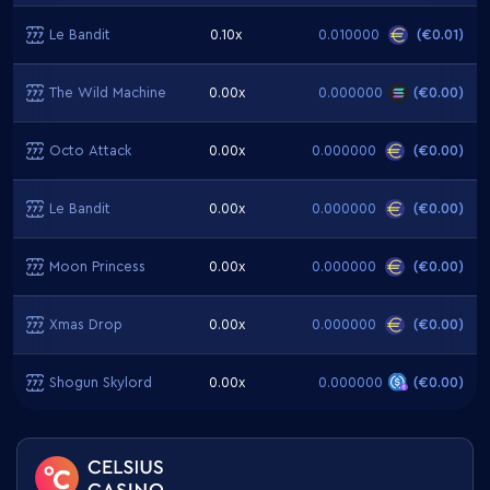
Le Bandit
0.10x
0.010000
(
€0.01
)
The Wild Machine
0.00x
0.000000
(
€0.00
)
Octo Attack
0.00x
0.000000
(
€0.00
)
Le Bandit
0.00x
0.000000
(
€0.00
)
Moon Princess
0.00x
0.000000
(
€0.00
)
Xmas Drop
0.00x
0.000000
(
€0.00
)
Shogun Skylord
0.00x
0.000000
(
€0.00
)