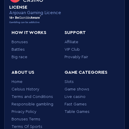
LICENSE
Anjouan Gaming Licence
HOW IT WORKS
SUPPORT
Bonuses
Affiliate
Battles
VIP Club
Big race
Provably Fair
ABOUT US
GAME CATEGORIES
Home
Slots
Celsius History
Game shows
Terms and Conditions
Live casino
Responsible gambling
Fast Games
Privacy Policy
Table Games
Bonuses Terms
Terms Of Sports