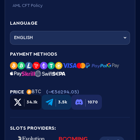
AML CFT Policy
LANGUAGE
ENGLISH
PAYMENT METHODS
PRICE
(~
€56294.05
)
BTC
34.1k
3.5k
1070
SLOTS PROVIDERS
: