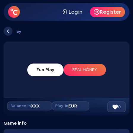
Giveaway on
Telegram
! Subscribe to win 300 FS from
Celsius Casino.
Login
Register
by
Fun
Play
REAL MONEY
XXX
EUR
Balance in
Play in
0
Game info