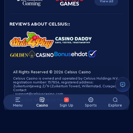
View All
REVIEWS ABOUT CELSIUS:
:
All Rights Reserved
©
2026
Celsius Casino
Celsius Casino is owned and operated by Celsius Holdings N.V.,
registration number: 157856, registered address:
Zuikertuintjeweg Z/N (Zuikertuin Tower), Willemstad, Curaçao.
Contact
:
support@celsiuscasino.com
Server Time:
2026-08-08
17:40:04
Menu
Casino
Sign Up
Sports
Explore