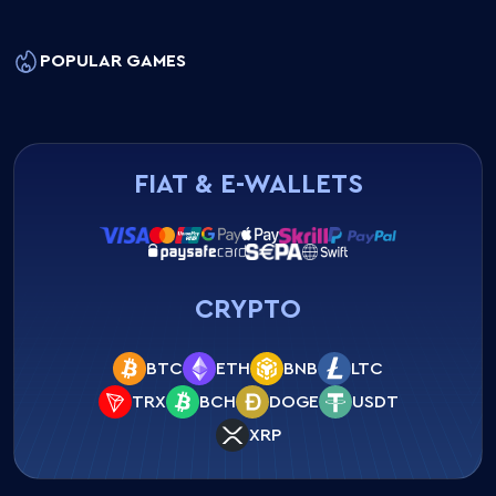
POPULAR GAMES
FIAT
& E-WALLETS
CRYPTO
BTC
ETH
BNB
LTC
TRX
BCH
DOGE
USDT
XRP