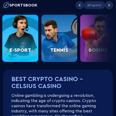
SPORTSBOOK
All sports
E-SPORT
TENNIS
BOXING
BEST CRYPTO CASINO –
CELSIUS CASINO
Online gambling is undergoing a revolution,
indicating the age of crypto casinos. Crypto
casinos have transformed the online gaming
industry, with many sites offering the best