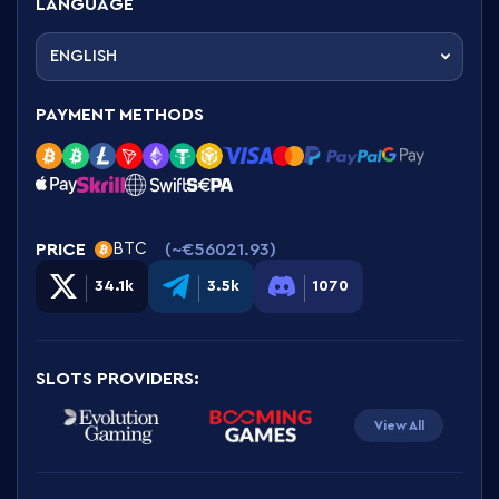
this article, you’ll find the most trusted crypto
LANGUAGE
casino. Celsius casino is one of the top crypto
casinos in the world. Celsius Casino is an online
ENGLISH
gaming site that exclusively accepts a wide
range of cryptocurrencies. Whether you are
new to crypto or a veteran, the platform can
PAYMENT METHODS
cater to you.
If you're wondering how best this crypto casino
can cater to your gambling needs, you're at the
right place. We will examine the platform’s
features, bonuses, design, games and more.
PRICE
(~
€56021.93
)
BTC
We’ll also touch on its user experience of the
mobile casino.
34.1k
3.5k
1070
Celsius Casino is a new casino that was launched
in 2020. The operator is owned by
Celsius
Holdings N.V.
Despite its short existence, the
SLOTS PROVIDERS
:
platform has gained wide popularity among
many gamers. This is because Celsius Casino is
View All
licensed by Anjouan. This means that players are
guaranteed the safety of the gambling process,
allowing users to choose their favourite casino