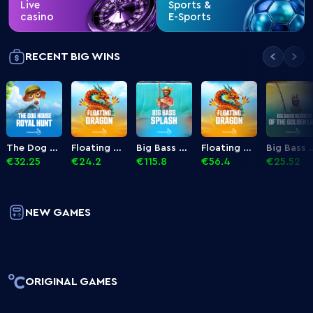
Live
Sports &
casino
E-Sports
RECENT BIG WINS
The Dog House - Royal Hunt
Floating Dragon
Big Bass Splash
Floating Dragon
Big Bass Secrets 
€32.25
€24.2
€115.8
€56.4
€25.52
NEW GAMES
ORIGINAL GAMES