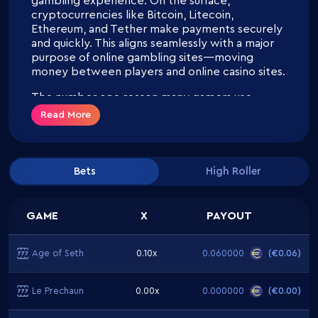
gambling experience. On the surface,
cryptocurrencies like Bitcoin, Litecoin,
Ethereum, and Tether make payments securely
and quickly. This aligns seamlessly with a major
purpose of online gambling sites—moving
money between players and online casino sites.
The number one reason many gamers use
crypto casinos is that payments are faster than
Read More
when using fiat banking methods. Crypto
transactions are processed swiftly; eliminating
the need for long processing periods often
associated with fiat payment methods.
Bets
High Roller
Withdrawals and deposits
are usually fast,
allowing players to access funds in a timely
manner.
GAME
X
PAYOUT
Moreover, cryptocurrency transactions
normally incur lower fees than traditional
Age of Seth
0.10x
0.060000
(
€0.06
)
payment methods, like bank transfers and
credit cards. Fiat payment processors may
Le Prechaun
0.00x
0.000000
(
€0.00
)
charge some fees for processing, currency
conversion fees, or international transaction