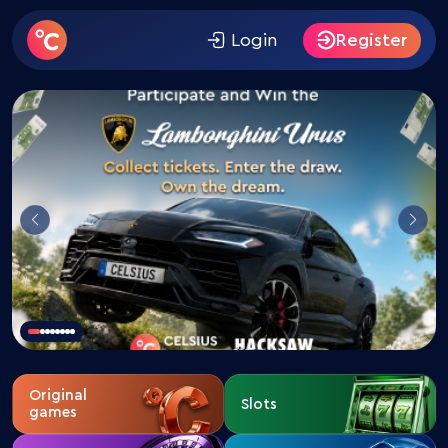
Giveaway on
Telegram
! Subscribe to win 300 FS from
Celsius Casino.
Login
Register
Original
Slots
games