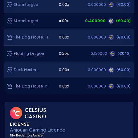
fees.
Stormforged
0.00x
0.000000
(
€0.00
)
As fully anonymous, crypto casinos do not
require you to give any financial or personal
Stormforged
4.00x
0.400000
(
€0.40
)
details. Therefore, you can make deposits, play,
and withdraw funds anonymously. Unlike fiat
online casinos, which need your personal details
The Dog House - Royal Hunt
0.00x
0.000000
(
€0.00
)
for account transactions, crypto casinos,
including Bitcoin casinos, don’t require them.
Floating Dragon
0.50x
0.150000
(
€0.15
)
This privacy mainly appeals to users who want
discretion in their online gambling activities.
Duck Hunters
0.00x
0.000000
(
€0.00
)
Moreover, Blockchain technology uses
cryptographic techniques to ensure that users'
data and transactions are secure. All transactions
The Dog House Multihold
0.00x
0.000000
(
€0.00
)
on the blockchain are normally encrypted,
which makes it almost impossible for a hacker
to alter or manipulate the data.
Another good thing about crypto casinos is that
they are accessible to gamers worldwide
LICENSE
without being constrained by geographical or
Anjouan Gaming Licence
regulatory restrictions. Cryptocurrency's