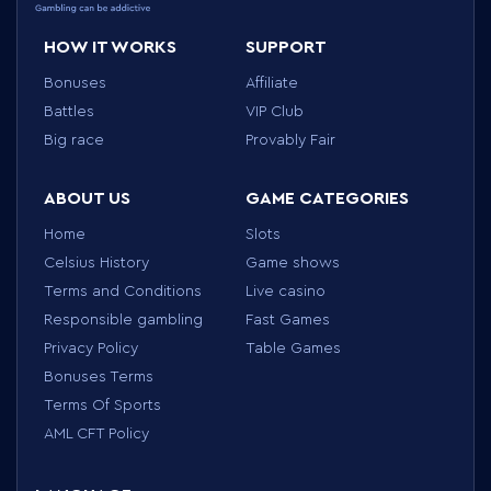
unrestricted accessibility opens up many
opportunities for users in countries where online
HOW IT WORKS
SUPPORT
gambling is banned or heavily regulated.
Bonuses
Affiliate
Many Bitcoin casino platforms offer exclusive
promotions and bonuses tailored specifically to
Battles
VIP Club
crypto users. These bonuses may include free
Big race
Provably Fair
spins, Bitcoin deposit match bonus, or cashback
bonuses, offering additional value to gamblers
ABOUT US
GAME CATEGORIES
who choose to play with Bitcoin.
Home
Slots
Every gambler wants to play at a fair online
casino. That is why most crypto casinos offer
Celsius History
Game shows
provably fair gambling
, where the fairness of
Terms and Conditions
Live casino
each game can be verified through blockchain
Responsible gambling
Fast Games
technology, improving trust and transparency.
Provably fair gambling allows players to verify
Privacy Policy
Table Games
the fairness of every game outcome, making
Bonuses Terms
sure that the games are not rigged.
Terms Of Sports
CELSIUS CRYPTO CASINO REVIEW
AML CFT Policy
Are you looking for the best crypto casinos? In