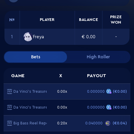
PRIZE
№
PLAYER
BALANCE
WON
1
Freya
€ 0.00
-
Bets
High Roller
GAME
X
PAYOUT
Da Vinci's Treasure
0.00x
0.000000
(
€0.00
)
Da Vinci's Treasure
0.00x
0.000000
(
€0.00
)
Big Bass Reel Repeat
0.20x
0.040000
(
€0.04
)