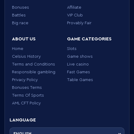
Bonuses
Affiliate
Battles
VIP Club
Big race
Provably Fair
ABOUT US
GAME CATEGORIES
Home
Slots
Celsius History
Game shows
Terms and Conditions
Live casino
Responsible gambling
Fast Games
Privacy Policy
Table Games
Bonuses Terms
Terms Of Sports
AML CFT Policy
LANGUAGE
ENGLISH