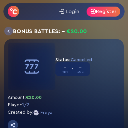
Giveaway on
Telegram
! Subscribe to win 300 FS from
Celsius Casino.
Login
Register
BONUS BATTLES
:
-
€
20.00
Status
:
Cancelled
--
--
:
min
sec
Amount
:
€
20.00
Player
:
1
/
2
Created by
:
Freya