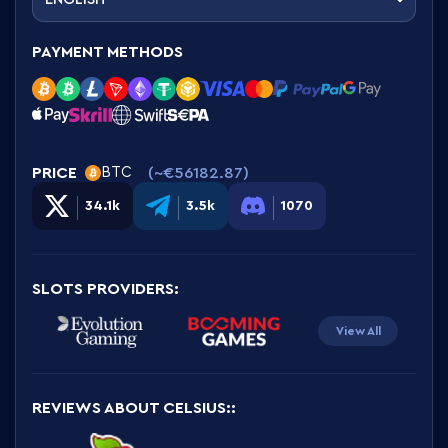
PAYMENT METHODS
PRICE
(~
€56182.87
)
BTC
34.1k
3.5k
1070
SLOTS PROVIDERS
:
View All
REVIEWS ABOUT CELSIUS:
: