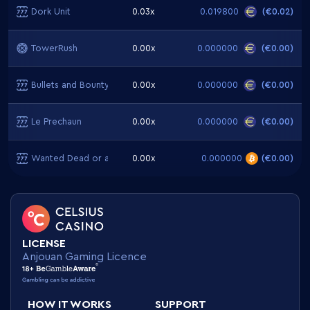
Dork Unit
0.03x
0.019800
(
€0.02
)
TowerRush
0.00x
0.000000
(
€0.00
)
Bullets and Bounty
0.00x
0.000000
(
€0.00
)
Le Prechaun
0.00x
0.000000
(
€0.00
)
Wanted Dead or a Wild
0.00x
0.000000
(
€0.00
)
LICENSE
Anjouan Gaming Licence
HOW IT WORKS
SUPPORT